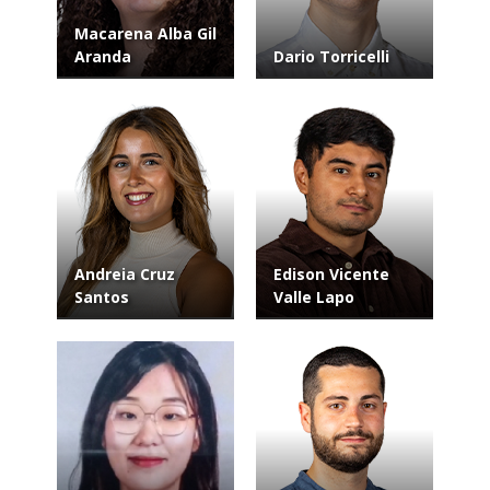
Macarena Alba Gil
Aranda
Dario Torricelli
Andreia Cruz
Edison Vicente
Santos
Valle Lapo