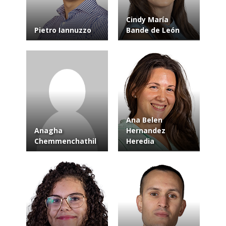
Cindy María
Pietro Iannuzzo
Bande de León
Ana Belen
Anagha
Hernandez
Chemmenchathil
Heredia